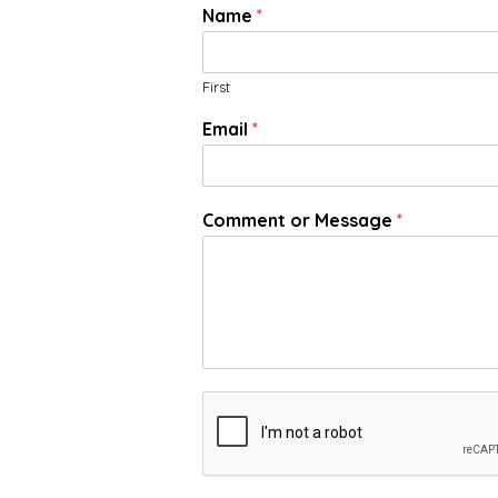
Name
*
First
Email
*
Comment or Message
*