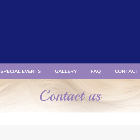
SPECIAL EVENTS
GALLERY
FAQ
CONTACT
Contact us