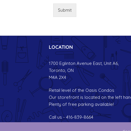
Submit
LOCATION
1700 Eglinton Avenue East, Unit A6,
Toronto, ON
M4A 2X4
Retail level of the Oasis Condos
Our storefront is located on the left han
Plenty of free parking available!
Call us - 416-839-8664