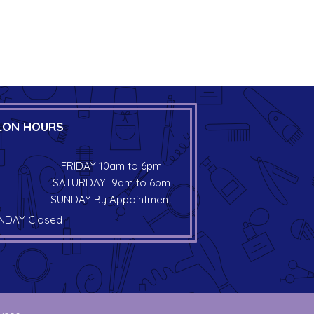
LON HOURS
FRIDAY 10am to 6pm
SATURDAY 9am to 6pm
SUNDAY By Appointment
DAY Closed