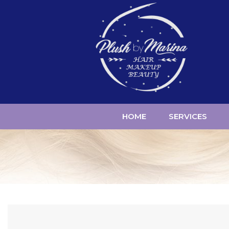
HOME
SERVICES