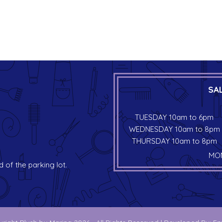
SA
TUESDAY 10am to 6pm
WEDNESDAY 10am to 8pm
THURSDAY 10am to 8pm
MON
d of the parking lot.